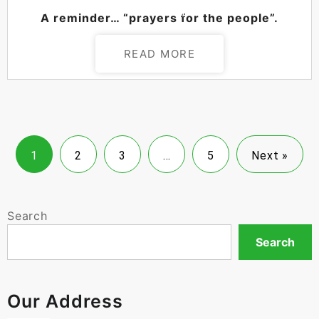
POSTED ON
AUGUST 26, 2024
A reminder… “prayers for the people”.
READ MORE
1
2
3
…
5
Next »
Search
Search
Our Address