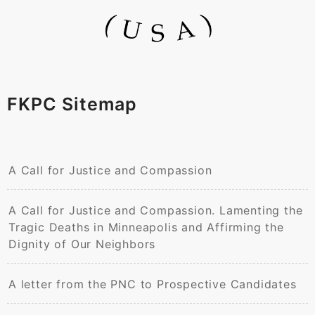
FKPC Sitemap
A Call for Justice and Compassion
A Call for Justice and Compassion. Lamenting the
Tragic Deaths in Minneapolis and Affirming the
Dignity of Our Neighbors
A letter from the PNC to Prospective Candidates