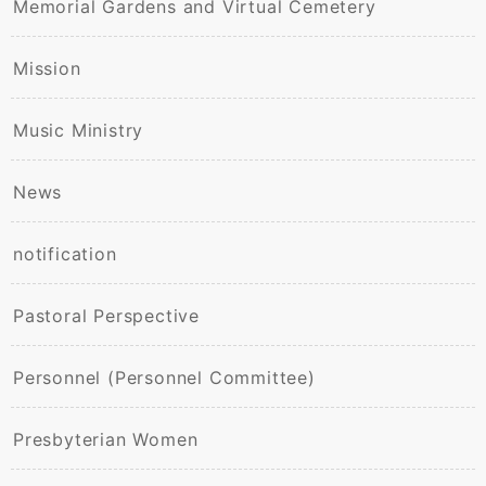
Memorial Gardens and Virtual Cemetery
Mission
Music Ministry
News
notification
Pastoral Perspective
Personnel (Personnel Committee)
Presbyterian Women