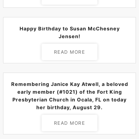
POSTED ON
AUGUST 30, 2024
Happy Birthday to Susan McChesney
Jensen!
READ MORE
POSTED ON
AUGUST 29, 2024
Remembering Janice Kay Atwell, a beloved
early member (#1021) of the Fort King
Presbyterian Church in Ocala, FL on today
her birthday, August 29.
READ MORE