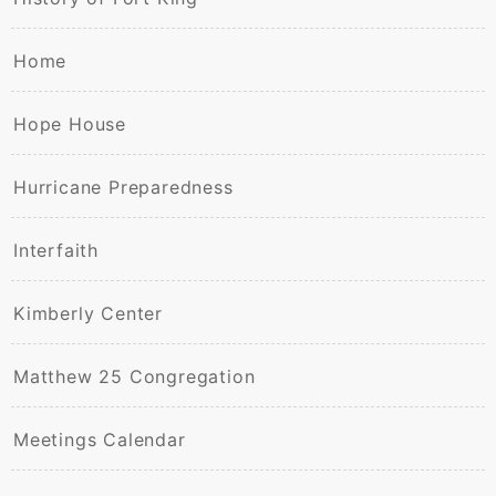
Home
Hope House
Hurricane Preparedness
Interfaith
Kimberly Center
Matthew 25 Congregation
Meetings Calendar