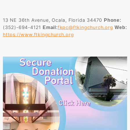
13 NE 36th Avenue, Ocala, Florida 34470
Phone:
(352)-694-4121
fkpc@ftkingchurch.org
Email:
Web:
https://www.ftkingchurch.org