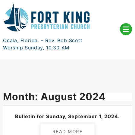
Skip
to
content
Ocala, Florida. – Rev. Bob Scott
Worship Sunday, 10:30 AM
Month:
August 2024
POSTED ON
AUGUST 30, 2024
Bulletin for Sunday, September 1, 2024.
READ MORE