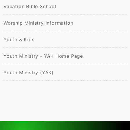
Vacation Bible School
Worship Ministry Information
Youth & Kids
Youth Ministry - YAK Home Page
Youth Ministry (YAK)