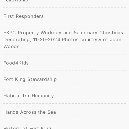
First Responders
FKPC Property Workday and Sanctuary Christmas
Decorating, 11-30-2024 Photos courtesy of Joani
Woods.
Food4Kids
Fort King Stewardship
Habitat for Humanity
Hands Across the Sea
History of Fort King