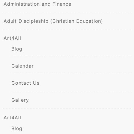
Administration and Finance
Adult Discipleship (Christian Education)
Art4All
Blog
Calendar
Contact Us
Gallery
Art4All
Blog