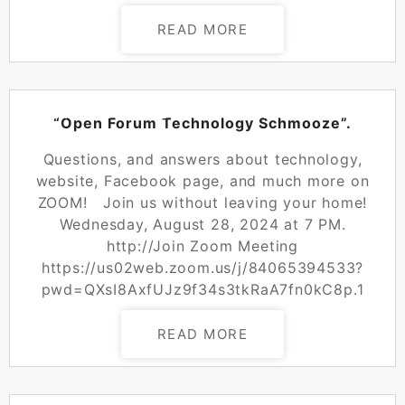
READ MORE
POSTED ON
AUGUST 26, 2024
“Open Forum Technology Schmooze”.
Questions, and answers about technology,
website, Facebook page, and much more on
ZOOM! Join us without leaving your home!
Wednesday, August 28, 2024 at 7 PM.
http://Join Zoom Meeting
https://us02web.zoom.us/j/84065394533?
pwd=QXsI8AxfUJz9f34s3tkRaA7fn0kC8p.1
READ MORE