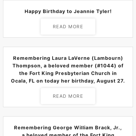
POSTED ON
AUGUST 29, 2024
Happy Birthday to Jeannie Tyler!
READ MORE
POSTED ON
AUGUST 27, 2024
Remembering Laura LaVerne (Lambourn)
Thompson, a beloved member (#1044) of
the Fort King Presbyterian Church in
Ocala, FL on today her birthday, August 27.
READ MORE
POSTED ON
AUGUST 27, 2024
Remembering George William Brack, Jr.,
a beloved member of the Fort King