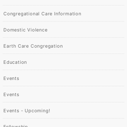
Congregational Care Information
Domestic Violence
Earth Care Congregation
Education
Events
Events
Events - Upcoming!
Fellowship