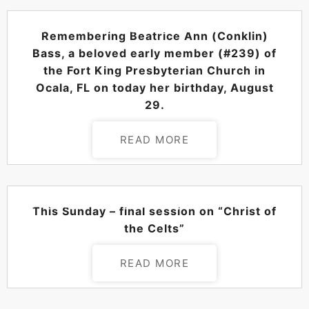
POSTED ON
AUGUST 29, 2024
Remembering Beatrice Ann (Conklin)
Bass, a beloved early member (#239) of
the Fort King Presbyterian Church in
Ocala, FL on today her birthday, August
29.
READ MORE
POSTED ON
AUGUST 29, 2024
This Sunday – final session on “Christ of
the Celts”
READ MORE