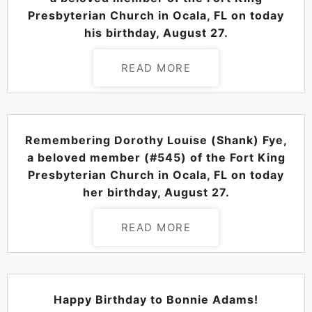
Presbyterian Church in Ocala, FL on today
his birthday, August 27.
READ MORE
POSTED ON
AUGUST 27, 2024
Remembering Dorothy Louise (Shank) Fye,
a beloved member (#545) of the Fort King
Presbyterian Church in Ocala, FL on today
her birthday, August 27.
READ MORE
POSTED ON
AUGUST 27, 2024
Happy Birthday to Bonnie Adams!