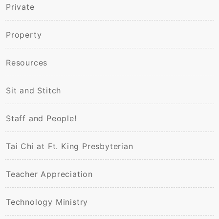
Private
Property
Resources
Sit and Stitch
Staff and People!
Tai Chi at Ft. King Presbyterian
Teacher Appreciation
Technology Ministry