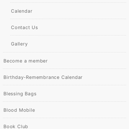
Calendar
Contact Us
Gallery
Become a member
Birthday-Remembrance Calendar
Blessing Bags
Blood Mobile
Book Club