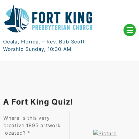
Skip
to
content
Ocala, Florida. – Rev. Bob Scott
Worship Sunday, 10:30 AM
A Fort King Quiz!
Where is this very
creative 1995 artwork
located?
*