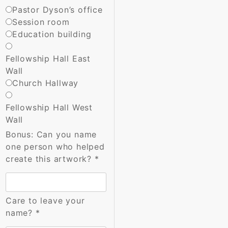
Pastor Dyson’s office
Session room
Education building
Fellowship Hall East
Wall
Church Hallway
Fellowship Hall West
Wall
Bonus: Can you name
one person who helped
create this artwork?
*
Care to leave your
name?
*