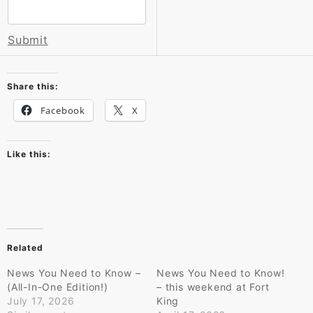
Submit
Share this:
Facebook
X
Like this:
Related
News You Need to Know –
News You Need to Know!
(All-In-One Edition!)
– this weekend at Fort
July 17, 2026
King