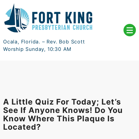
Skip
to
content
Ocala, Florida. – Rev. Bob Scott
Worship Sunday, 10:30 AM
A Little Quiz For Today; Let’s
See If Anyone Knows! Do You
Know Where This Plaque Is
Located?