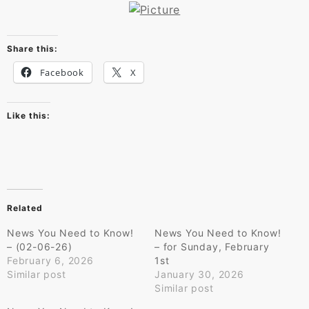
Share this:
Facebook
X
Like this:
Related
News You Need to Know!
News You Need to Know!
– (02-06-26)
– for Sunday, February
February 6, 2026
1st
Similar post
January 30, 2026
Similar post