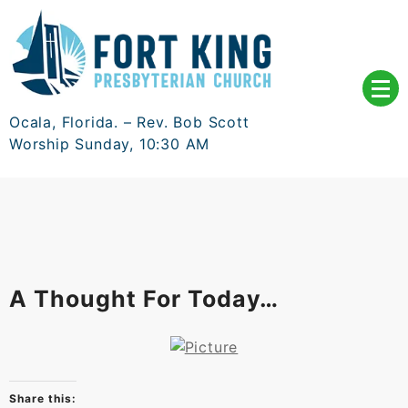
Skip
to
content
Ocala, Florida. – Rev. Bob Scott
Worship Sunday, 10:30 AM
A Thought For Today…
Share this: