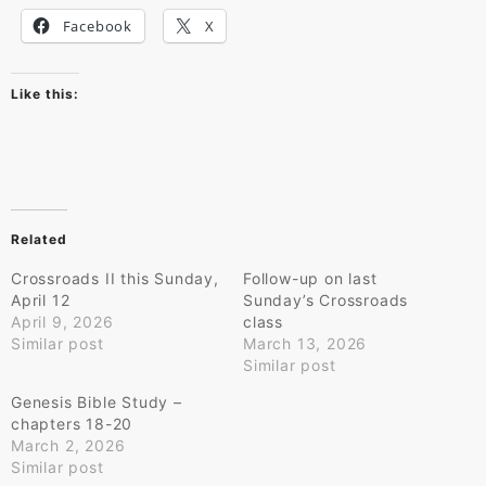
Facebook
X
Like this:
Related
Crossroads II this Sunday,
Follow-up on last
April 12
Sunday’s Crossroads
April 9, 2026
class
Similar post
March 13, 2026
Similar post
Genesis Bible Study –
chapters 18-20
March 2, 2026
Similar post