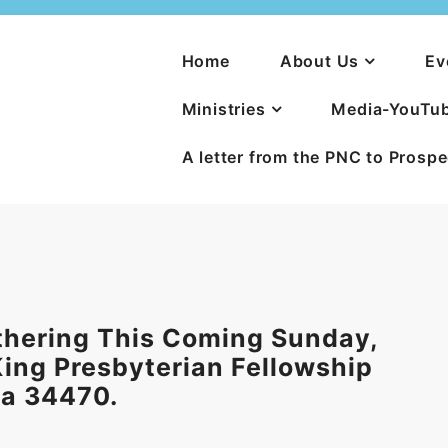
Home
About Us
Ev
Ministries
Media-YouTu
A letter from the PNC to Prosp
thering This Coming Sunday,
 King Presbyterian Fellowship
la 34470.