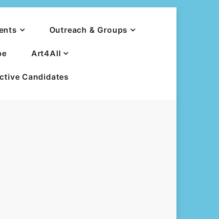
ents
Outreach & Groups
be
Art4All
ective Candidates