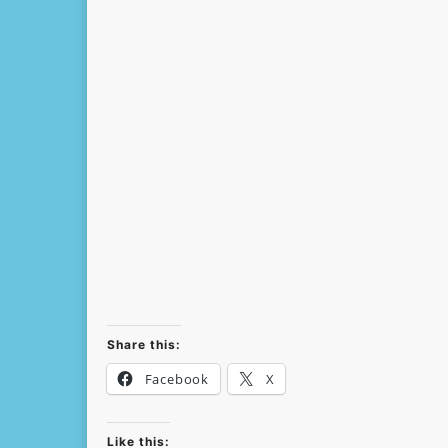
Share this:
Facebook
X
Like this: