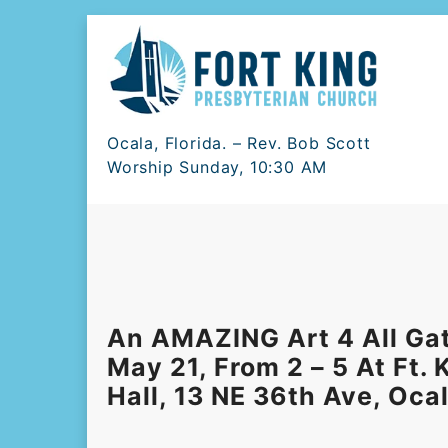
Skip
to
content
Ocala, Florida. – Rev. Bob Scott
Worship Sunday, 10:30 AM
An AMAZING Art 4 All Ga
May 21, From 2 – 5 At Ft.
Hall, 13 NE 36th Ave, Oca