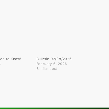
ed to Know!
Bulletin 02/08/2026
6
February 6, 2026
Similar post