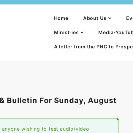
Home
About Us
Ev
Ministries
Media-YouTu
A letter from the PNC to Prosp
 Bulletin For Sunday, August
 anyone wishing to test audio/video