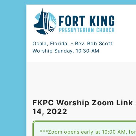
Skip
to
content
Ocala, Florida. – Rev. Bob Scott
Worship Sunday, 10:30 AM
FKPC Worship Zoom Link &
14, 2022
***Zoom opens early at 10:00 AM, for