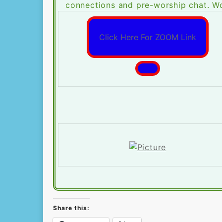
connections and pre-worship chat. Wo
Click Here For ZOOM Link
Share this: