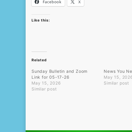
Facebook
X
Like this:
Related
Sunday Bulletin and Zoom
News You Ne
Link for 05-17-26
May 15, 202
May 15, 2026
Similar post
Similar post