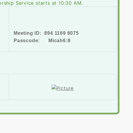
rship Service starts at 10:30 AM.
Meeting ID: 894 1169 6075
Passcode: Micah6:8