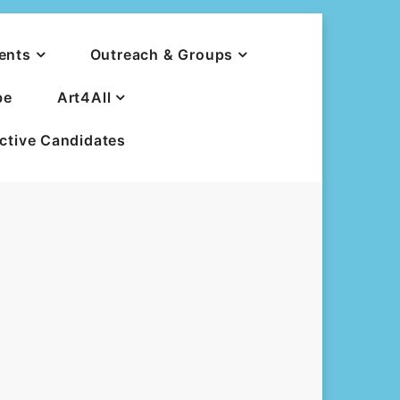
ents
Outreach & Groups
be
Art4All
ective Candidates