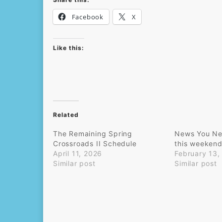
Facebook
X
Like this:
Related
The Remaining Spring
News You Ne
Crossroads II Schedule
this weekend 
April 11, 2026
February 13,
Similar post
Similar post