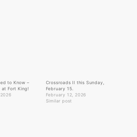
ed to Know –
Crossroads II this Sunday,
at Fort King!
February 15.
 2026
February 12, 2026
Similar post