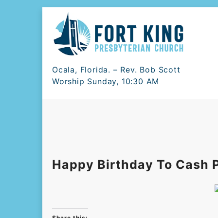
Skip
to
content
Ocala, Florida. – Rev. Bob Scott
Worship Sunday, 10:30 AM
Happy Birthday To Cash P
Share this: