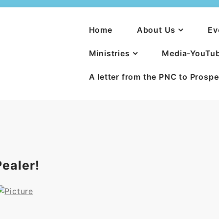
Home
About Us
Ev
Ministries
Media-YouTu
A letter from the PNC to Prosp
ealer!