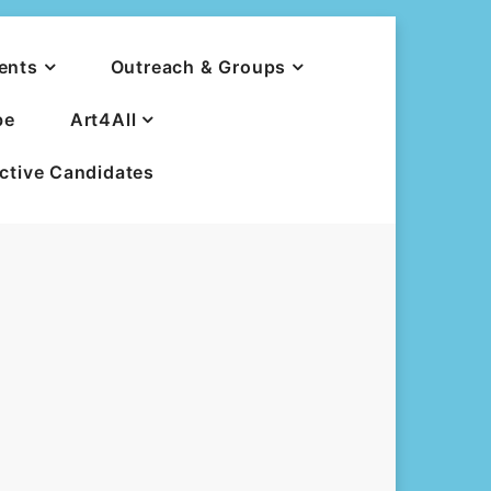
ents
Outreach & Groups
be
Art4All
ective Candidates