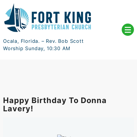
Skip
to
content
Ocala, Florida. – Rev. Bob Scott
Worship Sunday, 10:30 AM
Happy Birthday To Donna
Lavery!