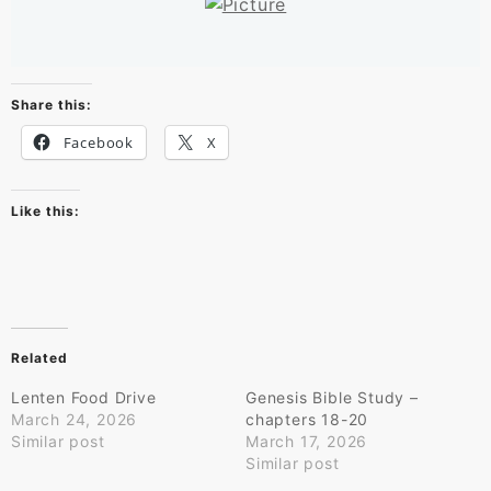
Share this:
Facebook
X
Like this:
Related
Lenten Food Drive
Genesis Bible Study –
March 24, 2026
chapters 18-20
Similar post
March 17, 2026
Similar post