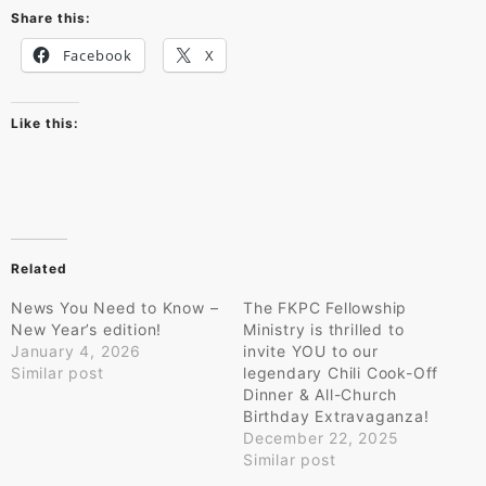
Share this:
Facebook
X
Like this:
Related
News You Need to Know –
The FKPC Fellowship
New Year’s edition!
Ministry is thrilled to
January 4, 2026
invite YOU to our
Similar post
legendary Chili Cook-Off
Dinner & All-Church
Birthday Extravaganza!
December 22, 2025
Similar post