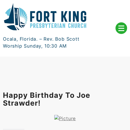
Skip
to
content
Ocala, Florida. – Rev. Bob Scott
Worship Sunday, 10:30 AM
Happy Birthday To Joe
Strawder!