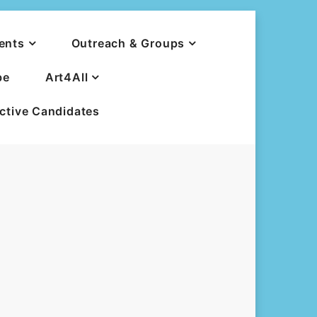
ents
Outreach & Groups
be
Art4All
ective Candidates