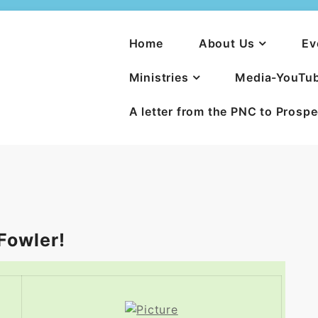
Home
About Us
Ev
Ministries
Media-YouTu
A letter from the PNC to Prosp
Fowler!