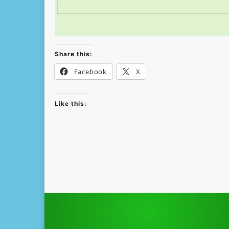
Share this:
Facebook
X
Like this: