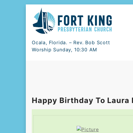
Skip
to
content
Ocala, Florida. – Rev. Bob Scott
Worship Sunday, 10:30 AM
Happy Birthday To Laura 