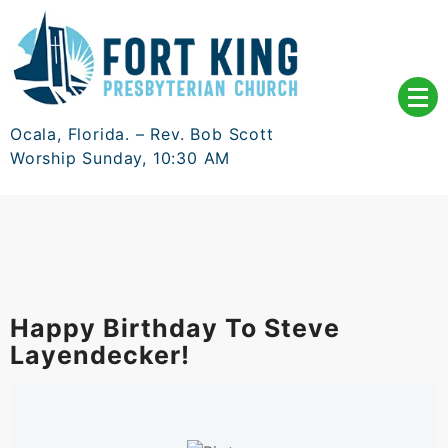
Skip
to
content
Ocala, Florida. – Rev. Bob Scott
Worship Sunday, 10:30 AM
Happy Birthday To Steve
Layendecker!