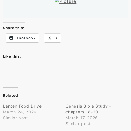
Share this:
Facebook
X
Like this:
Related
Lenten Food Drive
Genesis Bible Study –
March 24, 2026
chapters 18-20
Similar post
March 17, 2026
Similar post