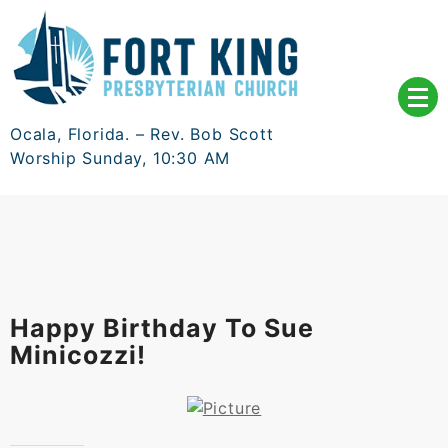
Skip
to
content
Ocala, Florida. – Rev. Bob Scott
Worship Sunday, 10:30 AM
Happy Birthday To Sue
Minicozzi!