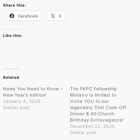
Share this:
Facebook
X
Like this:
Related
News You Need to Know –
The FKPC Fellowship
New Year’s edition!
Ministry is thrilled to
January 4, 2026
invite YOU to our
Similar post
legendary Chili Cook-Off
Dinner & All-Church
Birthday Extravaganza!
December 22, 2025
Similar post