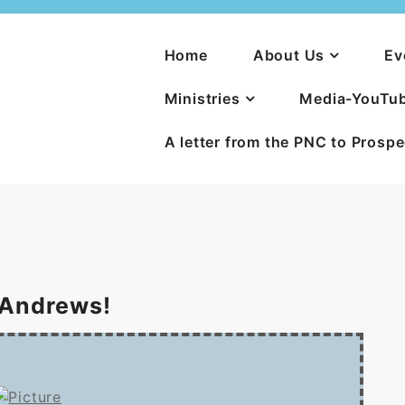
Home
About Us
Ev
Ministries
Media-YouTu
A letter from the PNC to Prosp
 Andrews!