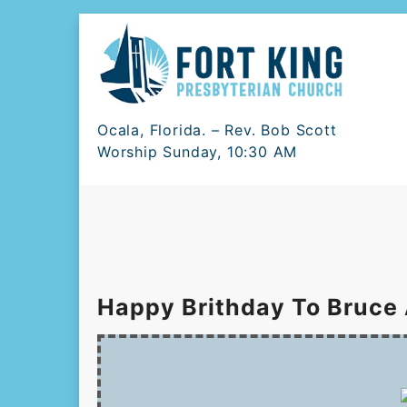
Skip
to
content
Ocala, Florida. – Rev. Bob Scott
Worship Sunday, 10:30 AM
Happy Brithday To Bruce