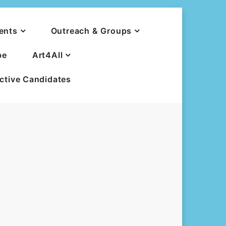
ents
Outreach & Groups
be
Art4All
ective Candidates