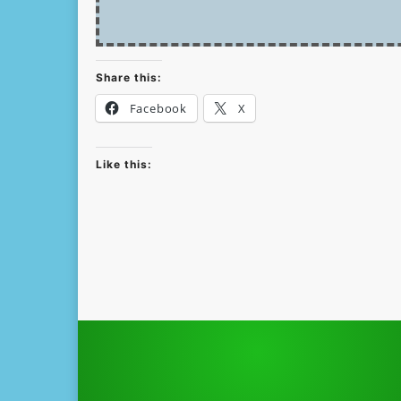
Share this:
Facebook
X
Like this: