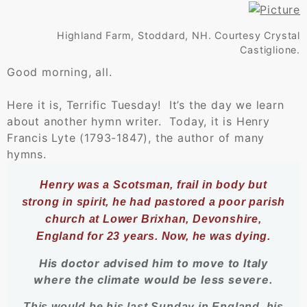
Highland Farm, Stoddard, NH. Courtesy Crystal
Castiglione.
Good morning, all.
Here it is, Terrific Tuesday! It’s the day we learn
about another hymn writer. Today, it is Henry
Francis Lyte (1793-1847), the author of many
hymns.
Henry was a Scotsman, frail in body but
strong in spirit, he had pastored a poor parish
church at Lower Brixhan, Devonshire,
England for 23 years. Now, he was dying.
His doctor advised him to move to Italy
where the climate would be less severe.
​This would be his last Sunday in England, his