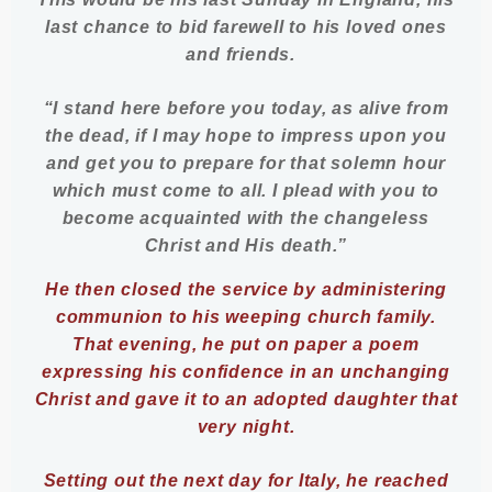
last chance to bid farewell to his loved ones
and friends.
“I stand here before you today, as alive from
the dead, if I may hope to impress upon you
and get you to prepare for that solemn hour
which must come to all. I plead with you to
become acquainted with the changeless
Christ and His death.”
He then closed the service by administering
communion to his weeping church family.
That evening, he put on paper a poem
expressing his confidence in an unchanging
Christ and gave it to an adopted daughter that
very night.
Setting out the next day for Italy, he reached