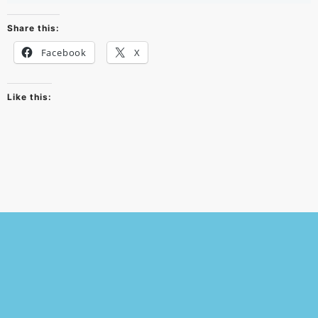
Share this:
Facebook
X
Like this:
© 2026
Powered by WordPress