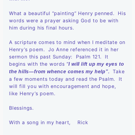
What a beautiful “painting” Henry penned. His
words were a prayer asking God to be with
him during his final hours.
A scripture comes to mind when I meditate on
Henry’s poem. Jo Anne referenced it in her
sermon this past Sunday: Psalm 121. It
begins with the words “
I will lift up my eyes to
Take
the hills—from whence comes my help”.
a few moments today and read the Psalm. It
will fill you with encouragement and hope,
like Henry’s poem.
Blessings.
With a song in my heart, Rick