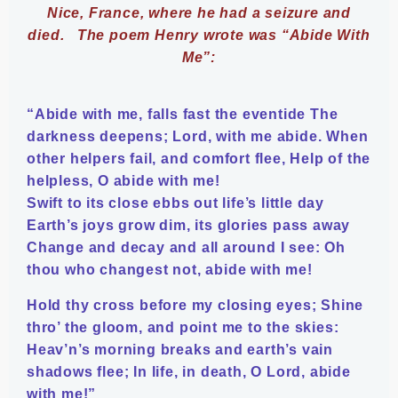
Nice, France, where he had a seizure and
died.
The poem Henry wrote was “Abide With
Me”:
“Abide with me, falls fast the eventide The
darkness deepens; Lord, with me abide. When
other helpers fail, and comfort flee, Help of the
helpless, O abide with me!
Swift to its close ebbs out life’s little day
Earth’s joys grow dim, its glories pass away
Change and decay and all around I see: Oh
thou who changest not, abide with me!
Hold thy cross before my closing eyes; Shine
thro’ the gloom, and point me to the skies:
Heav’n’s morning breaks and earth’s vain
shadows flee; In life, in death, O Lord, abide
with me!”