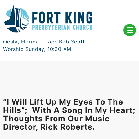
Skip
to
content
Ocala, Florida. – Rev. Bob Scott
Worship Sunday, 10:30 AM
“I Will Lift Up My Eyes To The
Hills”; With A Song In My Heart;
Thoughts From Our Music
Director, Rick Roberts.