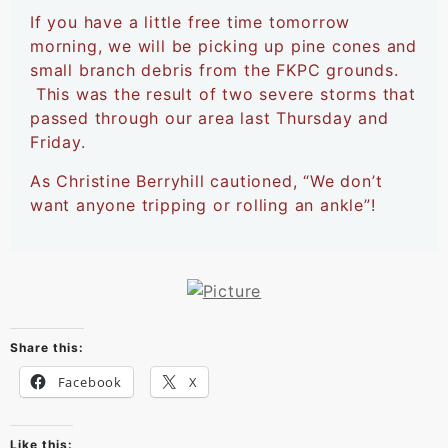
If you have a little free time tomorrow
morning, we will be picking up pine cones and
small branch debris from the FKPC grounds.
This was the result of two severe storms that
passed through our area last Thursday and
Friday.
As Christine Berryhill cautioned, “We don’t
want anyone tripping or rolling an ankle”!
Share this:
Facebook
X
Like this: