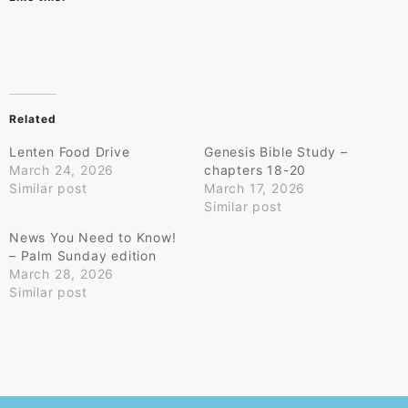
Related
Lenten Food Drive
Genesis Bible Study –
March 24, 2026
chapters 18-20
Similar post
March 17, 2026
Similar post
News You Need to Know!
– Palm Sunday edition
March 28, 2026
Similar post