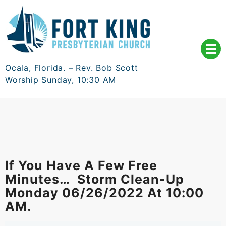
Skip
to
content
Ocala, Florida. – Rev. Bob Scott
Worship Sunday, 10:30 AM
If You Have A Few Free
Minutes… Storm Clean-Up
Monday 06/26/2022 At 10:00
AM.