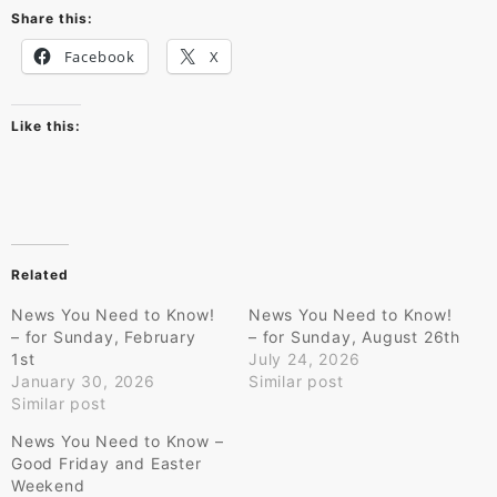
Share this:
Facebook
X
Like this:
Related
News You Need to Know!
News You Need to Know!
– for Sunday, February
– for Sunday, August 26th
1st
July 24, 2026
January 30, 2026
Similar post
Similar post
News You Need to Know –
Good Friday and Easter
Weekend