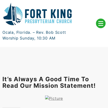
Skip
to
content
Ocala, Florida. – Rev. Bob Scott
Worship Sunday, 10:30 AM
It’s Always A Good Time To
Read Our Mission Statement!