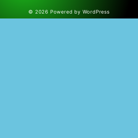
© 2026
Powered by WordPress