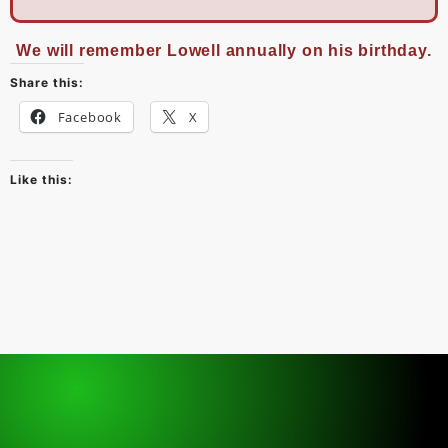
We will remember Lowell annually on his birthday.
Share this:
Facebook
X
Like this: