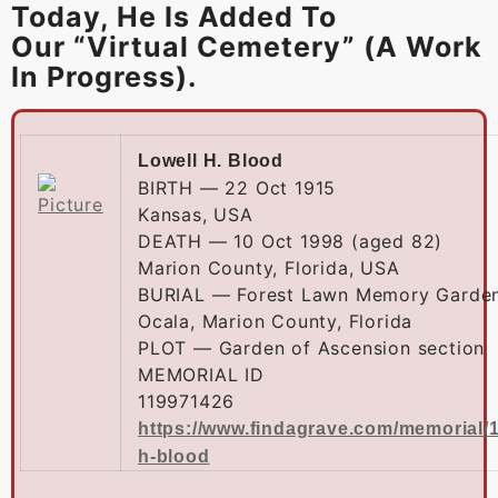
Today, He Is Added To
Our “Virtual Cemetery” (a Work
In Progress).
Lowell H. Blood
BIRTH — 22 Oct 1915
Kansas, USA
DEATH — 10 Oct 1998 (aged 82)
Marion County, Florida, USA
BURIAL — Forest Lawn Memory Garde
Ocala, Marion County, Florida
PLOT — Garden of Ascension section
MEMORIAL ID
119971426
https://www.findagrave.com/memorial/1
h-blood