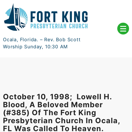
Skip
to
content
Ocala, Florida. – Rev. Bob Scott
Worship Sunday, 10:30 AM
October 10, 1998; Lowell H.
Blood, A Beloved Member
(#385) Of The Fort King
Presbyterian Church In Ocala,
FL Was Called To Heaven.