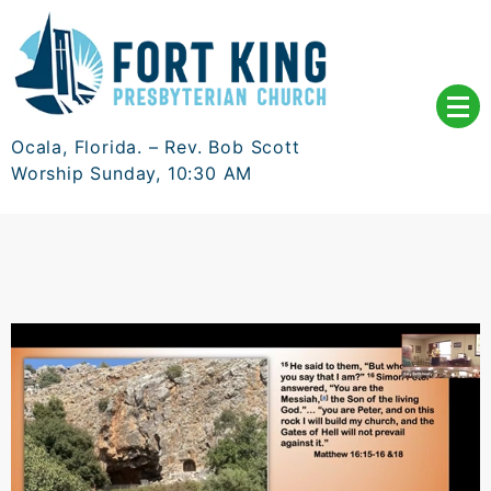
Skip
to
content
Ocala, Florida. – Rev. Bob Scott
Worship Sunday, 10:30 AM