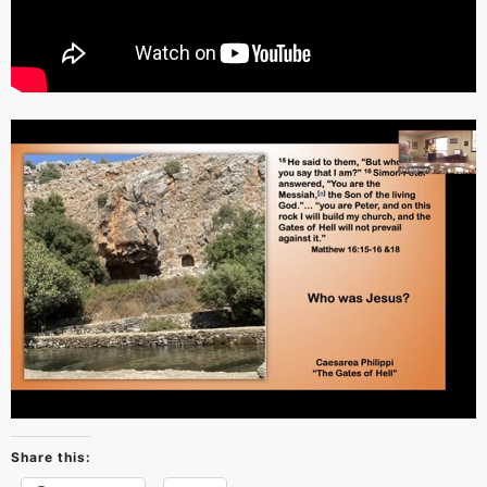
Share this: