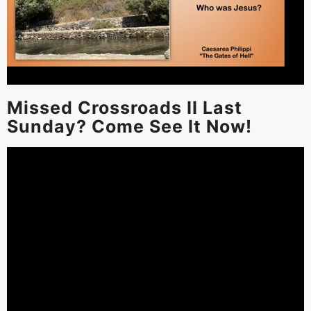
Missed Crossroads II Last
Sunday? Come See It Now!