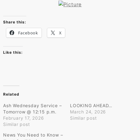
Share this:
Facebook
X
Like this:
Related
Ash Wednesday Service –
LOOKING AHEAD…
Tomorrow @ 12:15 p.m.
March 24, 2026
February 17, 2026
Similar post
Similar post
News You Need to Know –