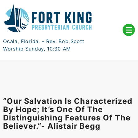
Skip
to
content
Ocala, Florida. – Rev. Bob Scott
Worship Sunday, 10:30 AM
“Our Salvation Is Characterized
By Hope; It’s One Of The
Distinguishing Features Of The
Believer.”- Alistair Begg