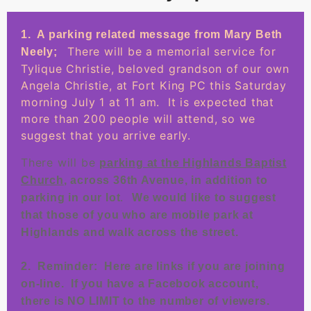
1. A parking related message from Mary Beth
There will be a memorial service for
Neely;
Tylique Christie, beloved grandson of our own
Angela Christie, at Fort King PC this Saturday
morning July 1 at 11 am. It is expected that
more than 200 people will attend, so we
suggest that you arrive early.
There will be
parking at the Highlands Baptist
Church
, across 36th Avenue, in addition to
.
parking in our lot
We would like to suggest
that those of you who are mobile park at
Highlands and walk across the street.
2. Reminder: Here are links if you are joining
on-line. If you have a Facebook account,
there is NO LIMIT to the number of viewers.