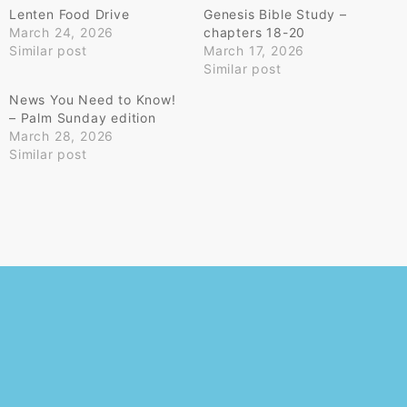
Lenten Food Drive
Genesis Bible Study –
March 24, 2026
chapters 18-20
Similar post
March 17, 2026
Similar post
News You Need to Know!
– Palm Sunday edition
March 28, 2026
Similar post
© 2026
Powered by WordPress