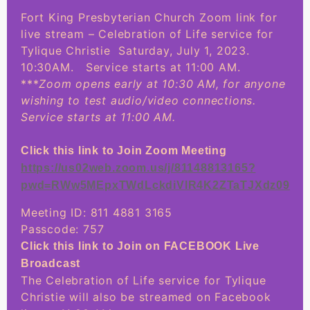
Fort King Presbyterian Church Zoom link for
live stream – Celebration of Life service for
Tylique Christie Saturday, July 1, 2023.
10:30AM. Service starts at 11:00 AM.
***
Zoom opens early at 10:30 AM, for anyone
wishing to test audio/video connections.
Service starts at 11:00 AM.
Click this link to Join Zoom Meeting
https://us02web.zoom.us/j/81148813165?
pwd=RWw5MEpxTWdLckdiVlR4K2ZTaTJXdz09
Meeting ID: 811 4881 3165
Passcode: 757
Click this link to Join on FACEBOOK Live
Broadcast
The Celebration of Life service for Tylique
Christie will also be streamed on Facebook