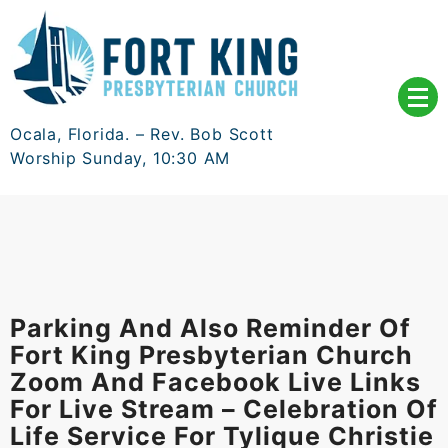
Skip
to
content
Ocala, Florida. – Rev. Bob Scott
Worship Sunday, 10:30 AM
Parking And Also Reminder Of
Fort King Presbyterian Church
Zoom And Facebook Live Links
For Live Stream – Celebration Of
Life Service For Tylique Christie