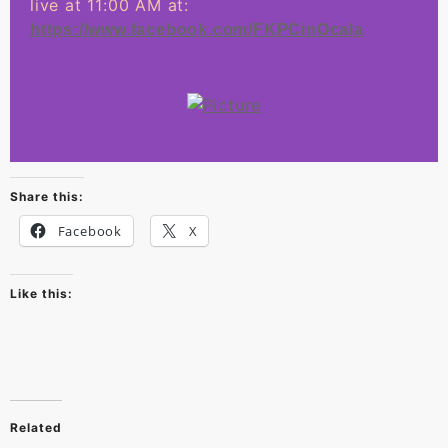
live at 11:00 AM at:
https://www.facebook.com/FKPCinOcala
Share this:
Facebook
X
Like this:
Related