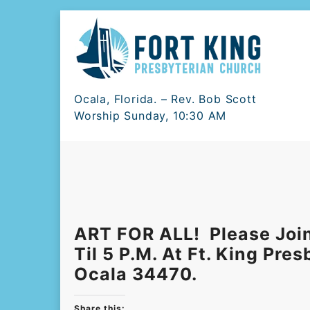
Skip
to
content
Ocala, Florida. – Rev. Bob Scott
Worship Sunday, 10:30 AM
ART FOR ALL! Please Join
Til 5 P.m. At Ft. King Pre
Ocala 34470.
Share this: