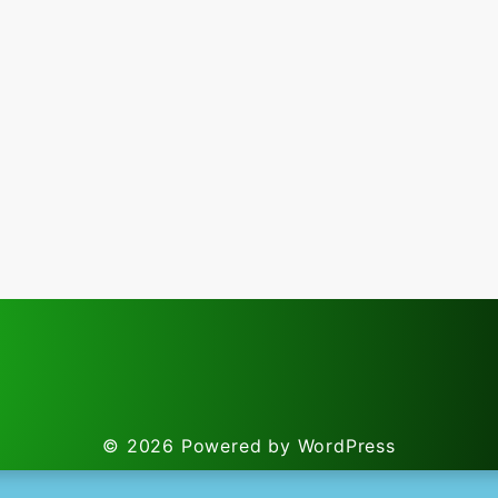
© 2026
Powered by WordPress