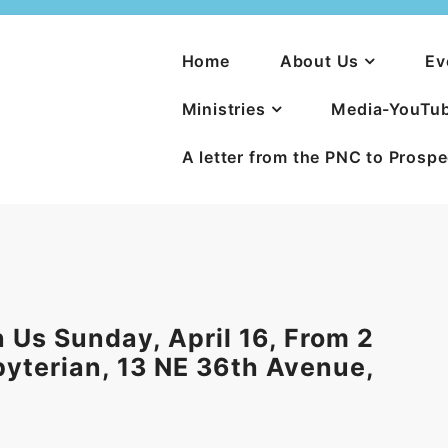
Home
About Us
Ev
Ministries
Media-YouTu
A letter from the PNC to Prosp
 Us Sunday, April 16, From 2
sbyterian, 13 NE 36th Avenue,