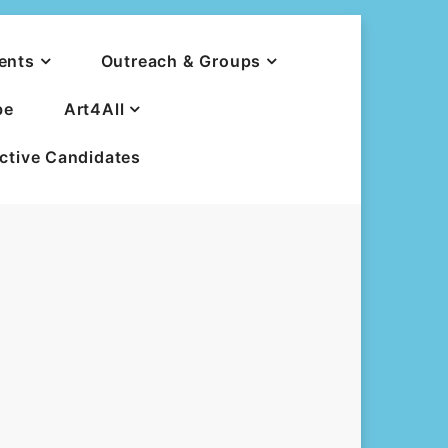
ents
Outreach & Groups
be
Art4All
ective Candidates