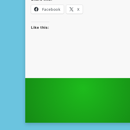
Facebook
X
Like this: