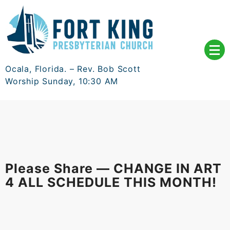
Skip
to
content
Ocala, Florida. – Rev. Bob Scott
Worship Sunday, 10:30 AM
Please Share — CHANGE IN ART
4 ALL SCHEDULE THIS MONTH!