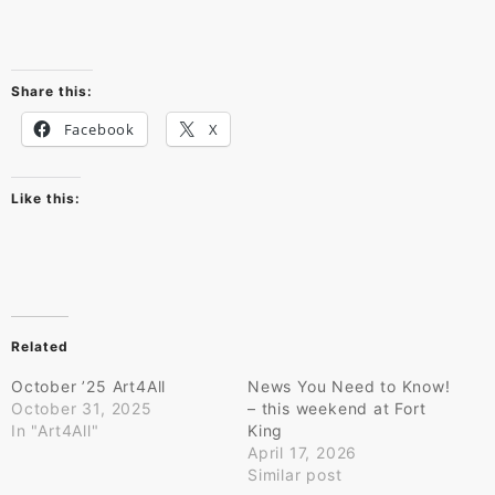
Share this:
Facebook
X
Like this:
Related
October ’25 Art4All
News You Need to Know!
October 31, 2025
– this weekend at Fort
In "Art4All"
King
April 17, 2026
Similar post