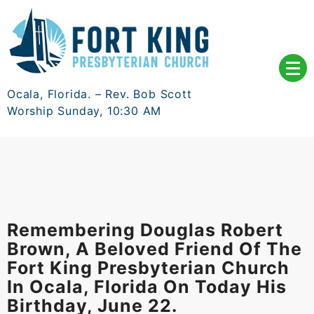
Skip
to
content
Ocala, Florida. – Rev. Bob Scott
Worship Sunday, 10:30 AM
Remembering Douglas Robert
Brown, A Beloved Friend Of The
Fort King Presbyterian Church
In Ocala, Florida On Today His
Birthday, June 22.