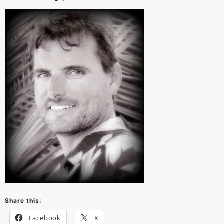
Share this:
Facebook
X