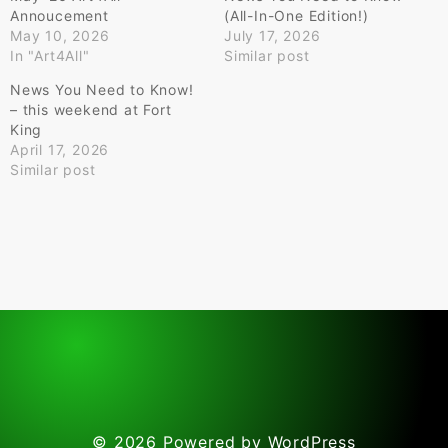
Annoucement
(All-In-One Edition!)
May 10, 2026
July 17, 2026
In "Art4All"
Similar post
News You Need to Know!
– this weekend at Fort
King
April 17, 2026
Similar post
© 2026
Powered by WordPress