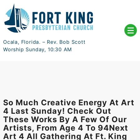
Skip
to
content
Ocala, Florida. – Rev. Bob Scott
Worship Sunday, 10:30 AM
So Much Creative Energy At Art
4 Last Sunday! Check Out
These Works By A Few Of Our
Artists, From Age 4 To 94Next
Art 4 All Gathering At Ft. King