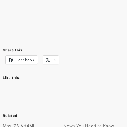
Share this:
Facebook
X
Like this:
Related
May ’26 Art4All
News You Need to Know –