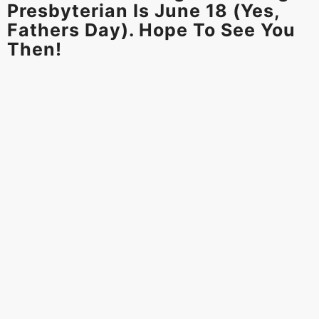
Presbyterian Is June 18 (yes,
Fathers Day). Hope To See You
Then!