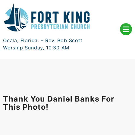
Skip
to
content
Ocala, Florida. – Rev. Bob Scott
Worship Sunday, 10:30 AM
Thank You Daniel Banks For
This Photo!