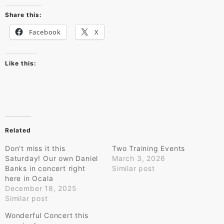
Share this:
Facebook
X
Like this:
Related
Don’t miss it this
Two Training Events
Saturday! Our own Daniel
March 3, 2026
Banks in concert right
Similar post
here in Ocala
December 18, 2025
Similar post
Wonderful Concert this