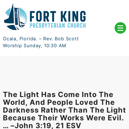
Skip
to
content
Ocala, Florida. – Rev. Bob Scott
Worship Sunday, 10:30 AM
The Light Has Come Into The
World, And People Loved The
Darkness Rather Than The Light
Because Their Works Were Evil.
… –John 3:19, 21 ESV