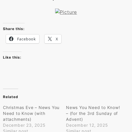
Share this:
Facebook
X
Like this:
Related
Christmas Eve – News You
News You Need to Know!
Need to Know (with
– (for the 3rd Sunday of
attachments)
Advent)
December 23, 2025
December 12, 2025
Similar post
Similar post