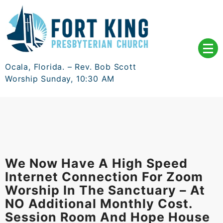
Skip
to
content
Ocala, Florida. – Rev. Bob Scott
Worship Sunday, 10:30 AM
We Now Have A High Speed
Internet Connection For Zoom
Worship In The Sanctuary – At
NO Additional Monthly Cost.
Session Room And Hope House