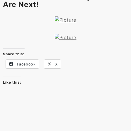
Are Next!
Share this:
Facebook
X
Like this: