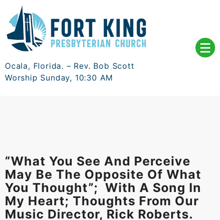
Skip
to
content
Ocala, Florida. – Rev. Bob Scott
Worship Sunday, 10:30 AM
“What You See And Perceive
May Be The Opposite Of What
You Thought”; With A Song In
My Heart; Thoughts From Our
Music Director, Rick Roberts.