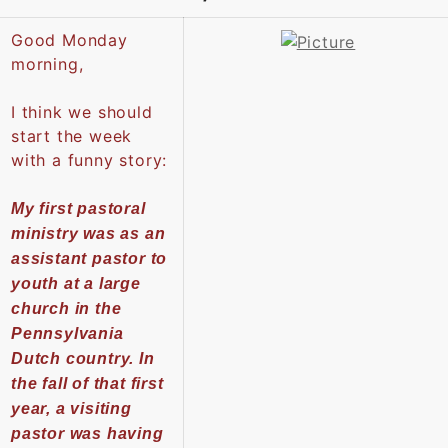
Good Monday
morning,
I think we should
start the week
with a funny story:
My first pastoral
ministry was as an
assistant pastor to
youth at a large
church in the
Pennsylvania
Dutch country. In
the fall of that first
year, a visiting
pastor was having