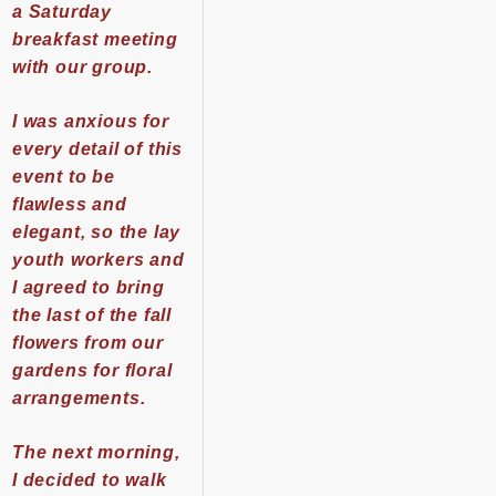
a Saturday
breakfast meeting
with our group.
I was anxious for
every detail of this
event to be
flawless and
elegant, so the lay
youth workers and
I agreed to bring
the last of the fall
flowers from our
gardens for floral
arrangements.
The next morning,
I decided to walk