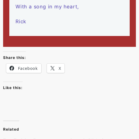
With a song in my heart,
Rick
Share this:
Facebook
X
Like this:
Related