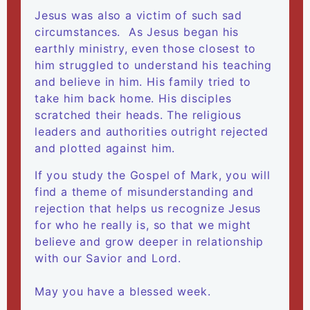
Jesus was also a victim of such sad
circumstances. As Jesus began his
earthly ministry, even those closest to
him struggled to understand his teaching
and believe in him. His family tried to
take him back home. His disciples
scratched their heads. The religious
leaders and authorities outright rejected
and plotted against him.
​If you study the Gospel of Mark, you will
find a theme of misunderstanding and
rejection that helps us recognize Jesus
for who he really is, so that we might
believe and grow deeper in relationship
with our Savior and Lord.
May you have a blessed week.