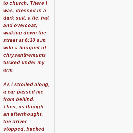
to church. There I
was, dressed in a
dark suit, a tie, hat
and overcoat,
walking down the
street at 6:30 a.m.
with a bouquet of
chrysanthemums
tucked under my
arm.
As I strolled along,
a car passed me
from behind.
Then, as though
an afterthought,
the driver
stopped, backed