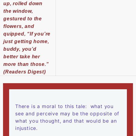
up, rolled down
the window,
gestured to the
flowers, and
quipped, “If you’re
just getting home,
buddy, you’d
better take her
more than those.”
(Readers Digest)
There is a moral to this tale: what you
see and perceive may be the opposite of
what you thought, and that would be an
injustice.