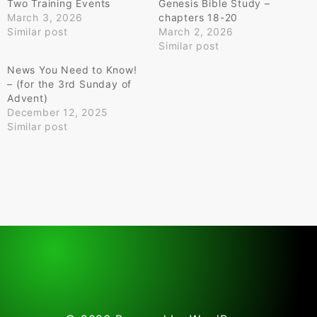
Two Training Events
Genesis Bible Study –
March 3, 2026
chapters 18-20
Similar post
March 2, 2026
Similar post
News You Need to Know!
– (for the 3rd Sunday of
Advent)
December 12, 2025
Similar post