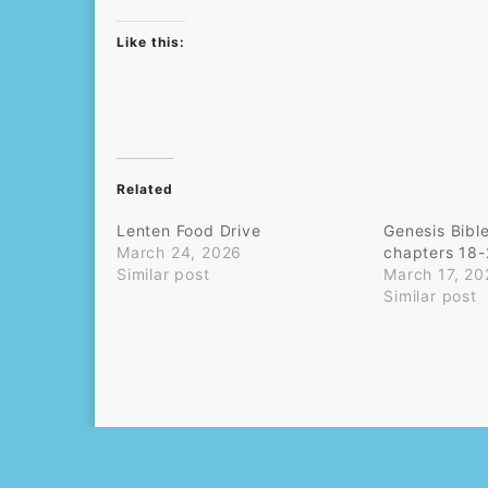
Like this:
Related
Lenten Food Drive
Genesis Bibl
March 24, 2026
chapters 18
Similar post
March 17, 20
Similar post