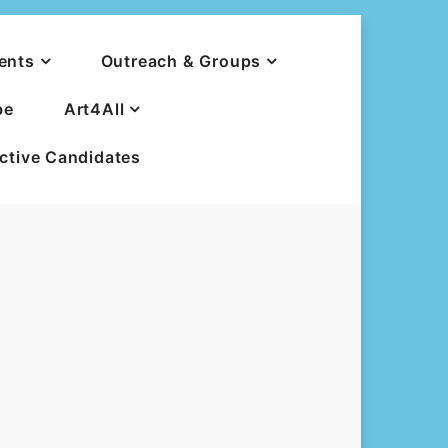
ents
Outreach & Groups
be
Art4All
ective Candidates