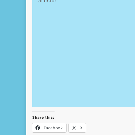
article!
Share this:
Facebook
X