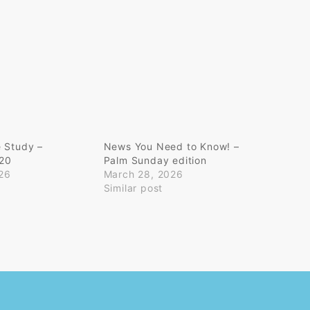
e Study –
News You Need to Know! –
-20
Palm Sunday edition
26
March 28, 2026
Similar post