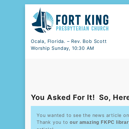
Skip
to
content
Ocala, Florida. – Rev. Bob Scott
Worship Sunday, 10:30 AM
You Asked For It! So, Here 
You wanted to see the news article on
Thank you to
our amazing FKPC librar