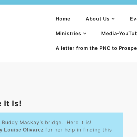
Home
About Us
Ev
Ministries
Media-YouTu
A letter from the PNC to Prosp
It Is!
 Buddy MacKay’s bridge. Here it is!
for her help in finding this
y Louise Olivarez